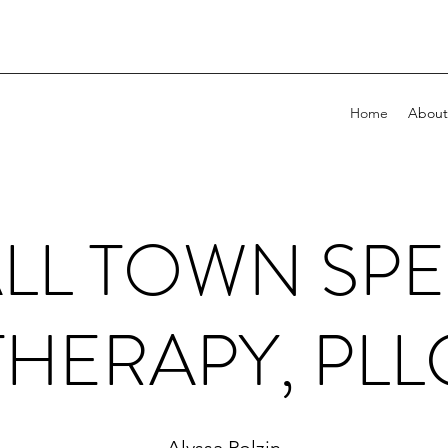
Home
About
LL TOWN SP
THERAPY, PLL