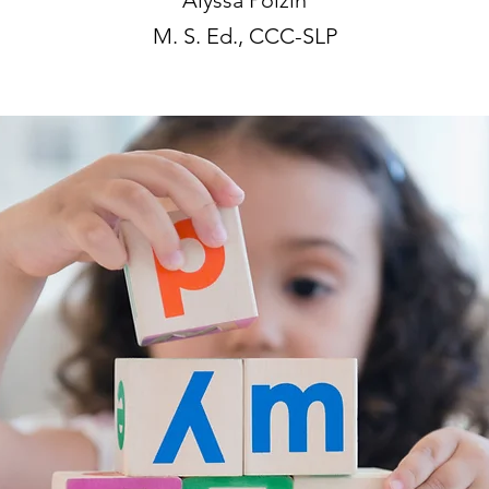
Alyssa Polzin
M. S. Ed., CCC-SLP