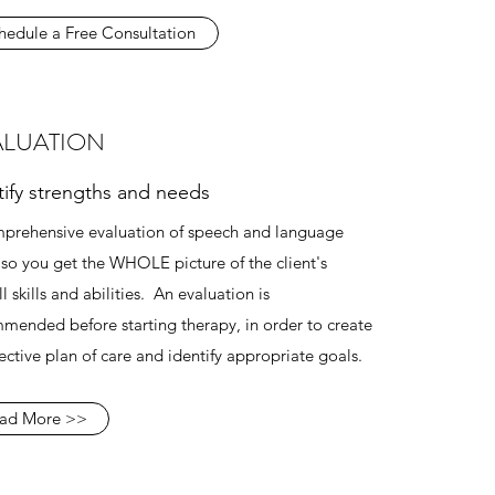
hedule a Free Consultation
ALUATION
tify strengths and needs
prehensive evaluation of speech and language
s, so you get the WHOLE picture of the client's
l skills and abilities. An evaluation is
mended before starting therapy, in order to create
fective plan of care and identify appropriate goals.
ad More >>