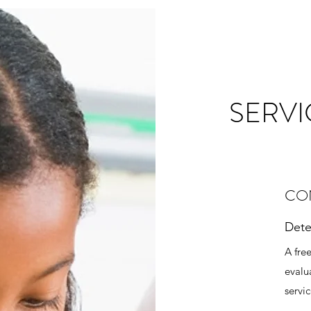
SERVI
CO
Dete
A fre
evalu
servi