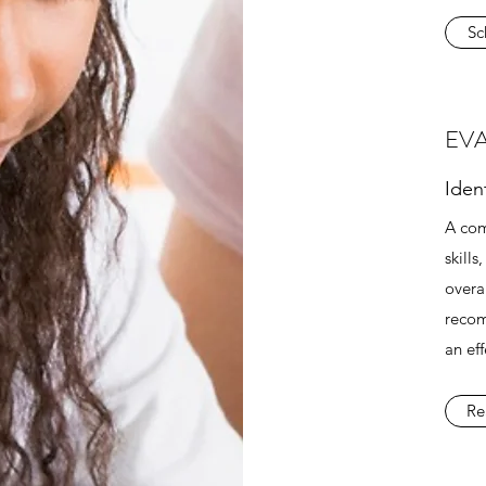
Sc
EV
Iden
A com
skill
overal
recom
an ef
Re