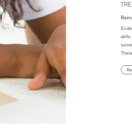
TR
Reme
Evide
skill
succes
Thera
Re