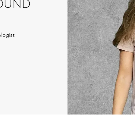
OUND
logist