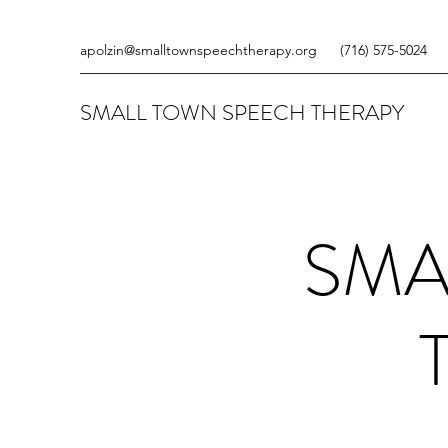
apolzin@smalltownspeechtherapy.org
‪(716) 575-5024
SMALL TOWN SPEECH THERAPY
SMA