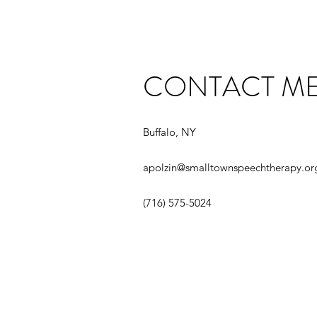
CONTACT M
Buffalo, NY
apolzin@smalltownspeechtherapy.or
‪(716) 575-5024