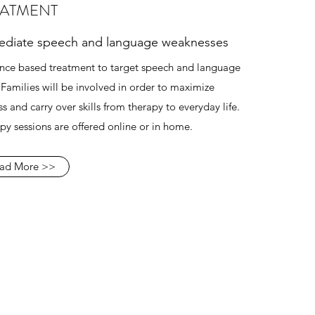
EATMENT
diate speech and language weaknesses
nce based treatment to target speech and language
s. Families will be involved in order to maximize
s and carry over skills from therapy to everyday life.
py sessions are offered online or in home.
ad More >>