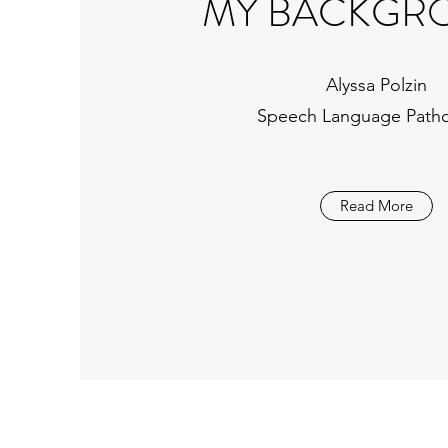
MY BACKGR
Alyssa Polzin
Speech Language Patho
Read More