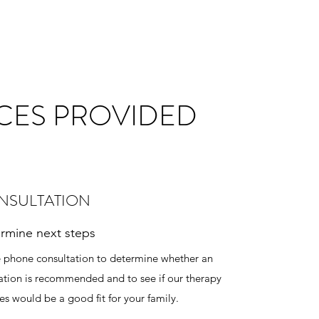
CES PROVIDED
NSULTATION
rmine next steps
e phone consultation to determine whether an
ation is recommended and to see if our therapy
ces would be a good fit for your family.