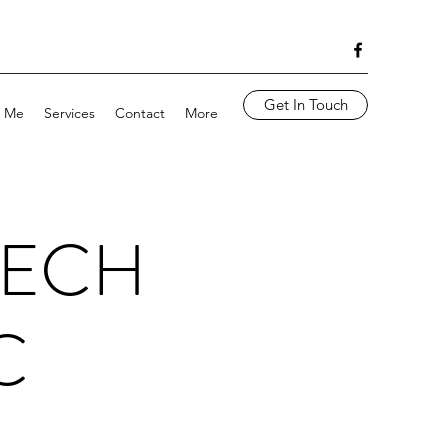
Get In Touch
 Me
Services
Contact
More
EECH
C