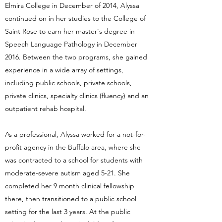
Elmira College in December of 2014, Alyssa
continued on in her studies to the College of
Saint Rose to earn her master's degree in
Speech Language Pathology in December
2016. Between the two programs, she gained
experience in a wide array of settings,
including public schools, private schools,
private clinics, specialty clinics (fluency) and an
outpatient rehab hospital.
As a professional, Alyssa worked for a not-for-
profit agency in the Buffalo area, where she
was contracted to a school for students with
moderate-severe autism aged 5-21. She
completed her 9 month clinical fellowship
there, then transitioned to a public school
setting for the last 3 years. At the public