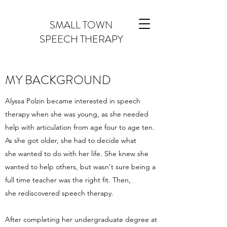
SMALL TOWN
SPEECH THERAPY
MY BACKGROUND
Alyssa Polzin became interested in speech
therapy when she was young, as she needed
help with articulation from age four to age ten.
As she got older, she had to decide what
she wanted to do with her life. She knew she
wanted to help others, but wasn't sure being a
full time teacher was the right fit. Then,
she rediscovered speech therapy.
After completing her undergraduate degree at