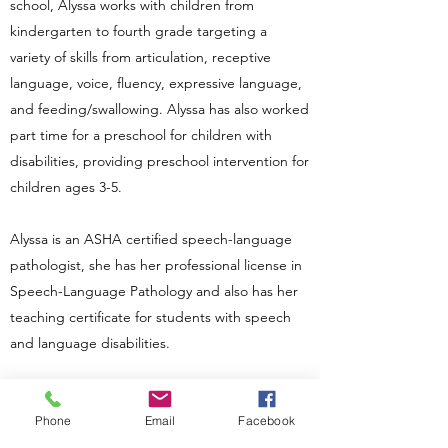
school, Alyssa works with children from
kindergarten to fourth grade targeting a
variety of skills from articulation, receptive
language, voice, fluency, expressive language,
and feeding/swallowing. Alyssa has also worked
part time for a preschool for children with
disabilities, providing preschool intervention for
children ages 3-5.
Alyssa is an ASHA certified speech-language
pathologist, she has her professional license in
Speech-Language Pathology and also has her
teaching certificate for students with speech
and language disabilities.
Small Town Speech Therapy is happy to open
its doors in 2021.
Phone
Email
Facebook