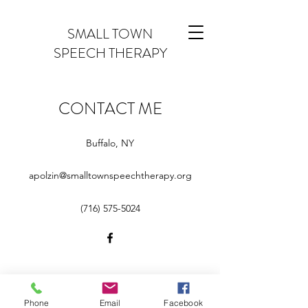
SMALL TOWN
SPEECH THERAPY
CONTACT ME
Buffalo, NY
apolzin@smalltownspeechtherapy.org
‪(716)
575-5024
apolzin@smalltownspeechtherapy.org
Phone
Email
Facebook